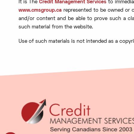
It is The
Credit Management Services
to immediat
www.cmsgroup.ca
represented to be owned or co
and/or content and be able to prove such a cla
such material from the website.
Use of such materials is not intended as a copyri