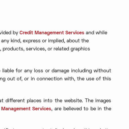
ovided by
Credit Management Services
and while
any kind, express or implied, about the
n, products, services, or related graphics
e liable for any loss or damage including without
ing out of, or in connection with, the use of this
t different places into the website. The images
t Management Services
, are believed to be in the