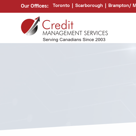
Toronto
|
Scarborough
|
Brampton/ M
Our Offices: