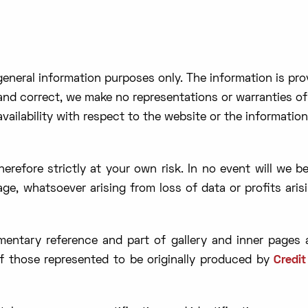
 general information purposes only. The information is pr
nd correct, we make no representations or warranties of 
 availability with respect to the website or the informatio
erefore strictly at your own risk. In no event will we b
age, whatsoever arising from loss of data or profits aris
ntary reference and part of gallery and inner pages a
of those represented to be originally produced by
Credi