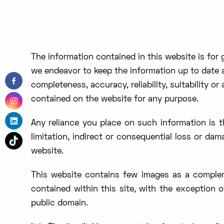
The information contained in this website is for
we endeavor to keep the information up to date a
completeness, accuracy, reliability, suitability or
contained on the website for any purpose.
Any reliance you place on such information is th
limitation, indirect or consequential loss or dam
website.
This website contains few images as a compleme
contained within this site, with the exception 
public domain.