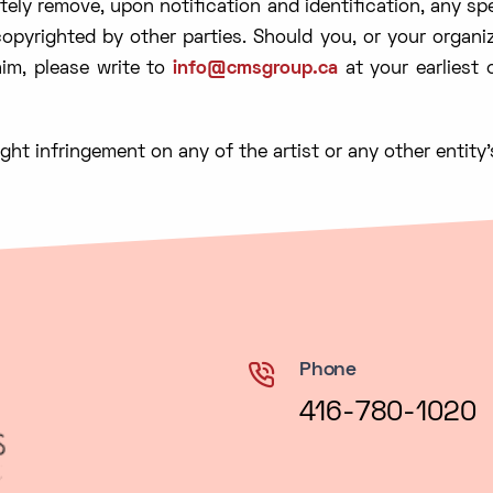
ely remove, upon notification and identification, any sp
pyrighted by other parties. Should you, or your organi
im, please write to
info@cmsgroup.ca
at your earliest
ght infringement on any of the artist or any other entity’
Phone
416-780-1020