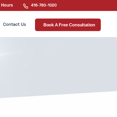
e Hours
416-780-1020
Book A Free Consultation
Contact Us