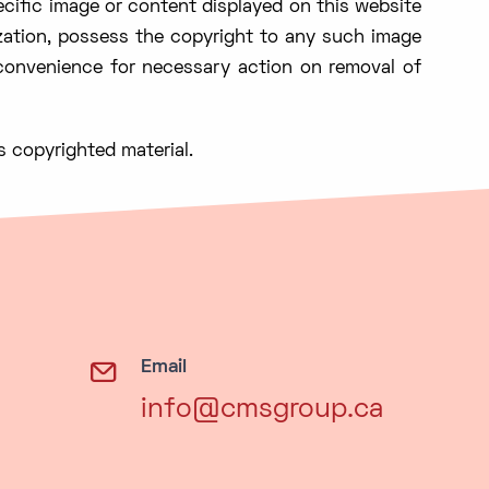
ecific image or content displayed on this website
zation, possess the copyright to any such image
 convenience for necessary action on removal of
s copyrighted material.
Email
info@cmsgroup.ca