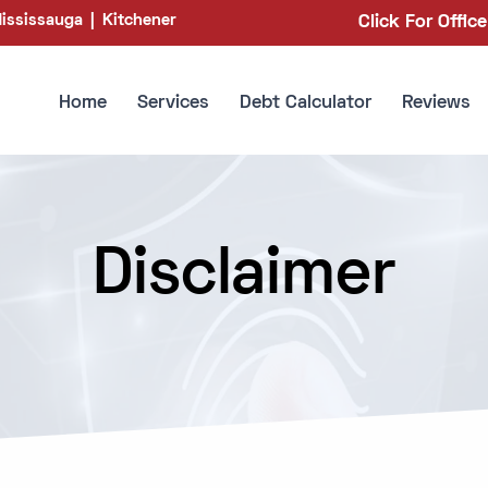
ississauga
|
Kitchener
Click For Offic
Home
Services
Debt Calculator
Reviews
Disclaimer